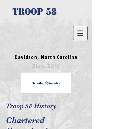
TROOP 58
Davidson, North Carolina
Since 2019
Troop 58 History
Chartered