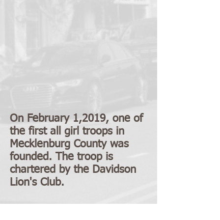
On February 1,2019, one of
the first all girl troops in
Mecklenburg County was
founded. The troop is
chartered by the Davidson
Lion's Club.
MAIN CONTACTS