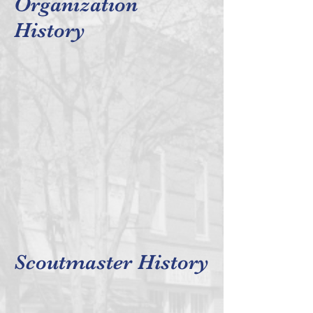
Organization
History
Scoutmaster History