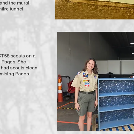
and the mural,
tire tunnel.
GT58 scouts on a
g Pages. She
 had scouts clean
omising Pages.