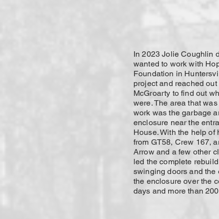
In 2023 Jolie Coughlin 
wanted to work with H
Foundation in Huntersvil
project and reached out
McGroarty to find out wh
were. The area that was
work was the garbage a
enclosure near the entr
House. With the help of 
from GT58, Crew 167, an
Arrow and a few other cl
led the complete rebuild
swinging doors and the o
the enclosure over the c
days and more than 200 h