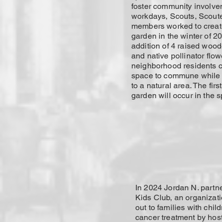
foster community involve
workdays, Scouts, Scoute
members worked to create
garden in the winter of 20
addition of 4 raised woo
and native pollinator flo
neighborhood residents 
space to commune while
to a natural area. The firs
garden will occur in the s
In 2024 Jordan N. partn
Kids Club, an organizati
out to families with chil
cancer treatment by hos