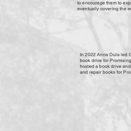
to encourage them to exp
eventually covering the en
In 2022 Anna Dula led 
book drive for Promisin
hosted a book drive and
and repair books for Pr