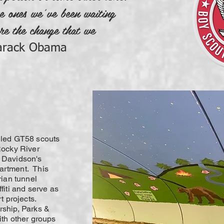
e ones we’ve been waiting
re the change that we
arack Obama
 led GT58 scouts
Rocky River
 Davidson's
artment. This
rian tunnel
fiti and serve as
rt projects.
rship, Parks &
ith other groups