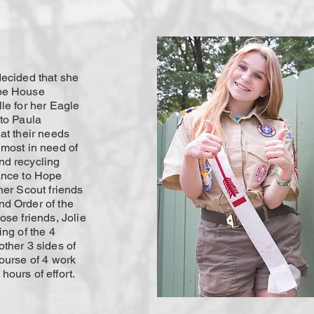
decided that she
ope House
le for her Eagle
 to Paula
at their needs
 most in need of
nd recycling
ance to Hope
her Scout friends
d Order of the
ose friends, Jolie
ing of the 4
ther 3 sides of
ourse of 4 work
ours of effort.