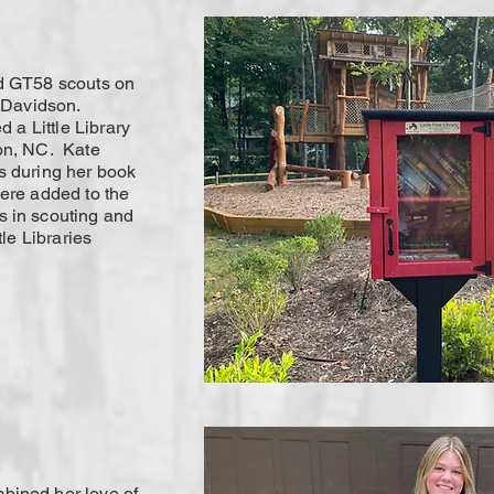
ed GT58 scouts on
f Davidson.
d a Little Library
on, NC. Kate
s during her book
were added to the
 in scouting and
tle Libraries
bined her love of