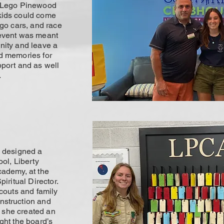
a Lego Pinewood
kids could come
ego cars, and race
 event was meant
nity and leave a
d memories for
pport and as well
.
i designed a
ool, Liberty
cademy, at the
piritual Director.
scouts and family
nstruction and
y, she created an
ght the board’s