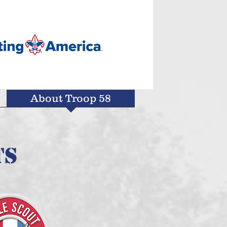
About Troop 58
ts