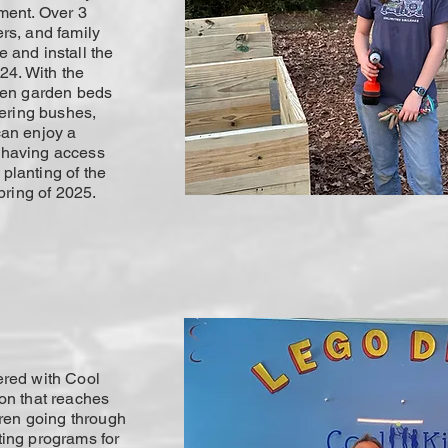
ment. Over 3
rs, and family
 and install the
24. With the
den garden beds
wering bushes,
can enjoy a
 having access
t planting of the
pring of 2025.
ered with Cool
on that reaches
dren going through
ting programs for