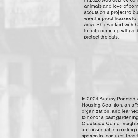
animals and love of co
scouts on a project to bu
weatherproof houses for 
area. She worked with C
to help come up with a 
protect the cats.
In 2024 Audrey Penman v
Housing Coalition, an af
organization, and learned
to honor a past gardening 
Creekside Corner neigh
are essential in creating
spaces in less rural loca