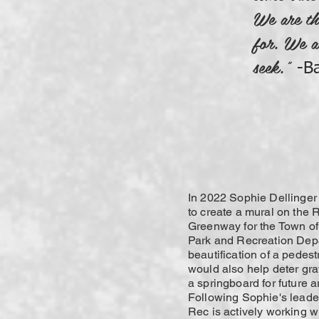
We are th
for. We a
seek.”
-B
In 2022 Sophie Dellinger
to create a mural on the 
Greenway for the Town of
Park and Recreation Dep
beautification of a pedest
would also help deter graf
a springboard for future a
Following Sophie's leade
Rec is actively working w