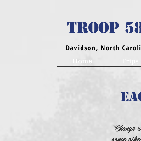
TROOP 5
Davidson, North Carol
Home
Trips
Ea
“Change w
some othe