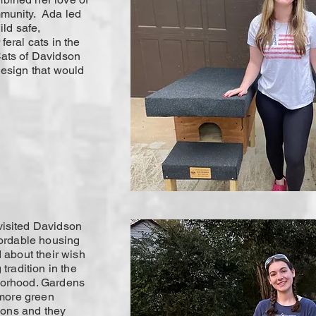
mmunity. Ada led
ild safe,
feral cats in the
ats of Davidson
design that would
isited Davidson
fordable housing
 about their wish
tradition in the
borhood. Gardens
 more green
tions and they