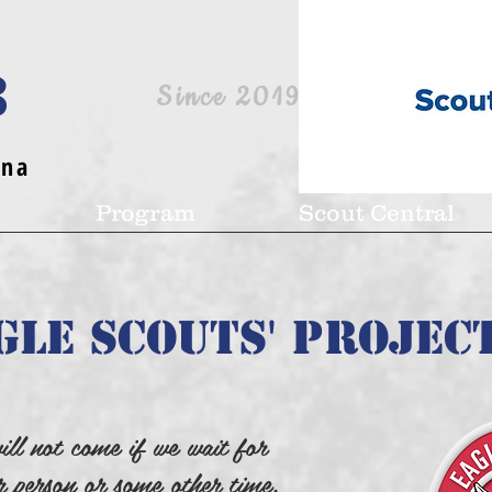
8
Since 2019
ina
Program
Scout Central
gle Scouts' Projec
ill not come if we wait for
r person or some other time.