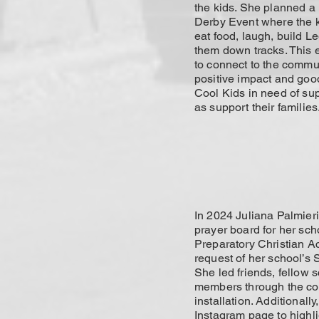
the kids. She planned 
Derby Event where the 
eat food, laugh, build L
them down tracks. This
to connect to the commu
positive impact and goo
Cool Kids in need of su
as support their families
In 2024 Juliana Palmier
prayer board for her sch
Preparatory Christian A
request of her school’s S
She led friends, fellow 
members through the co
installation. Additionall
Instagram page to highli