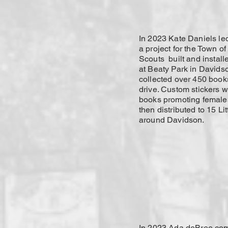
In 2023 Kate Daniels l
a project for the Town o
Scouts built and installe
at Beaty Park in Davids
collected over 450 book
drive. Custom stickers 
books promoting females
then distributed to 15 Lit
around Davidson.
In 2023 Ada deBree com