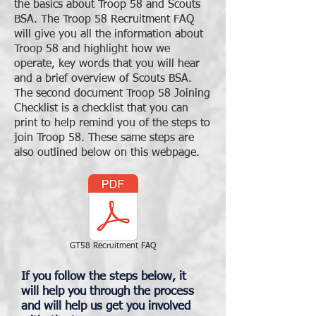
the basics about Troop 58 and Scouts
BSA. The Troop 58 Recruitment FAQ
will give you all the information about
Troop 58 and highlight how we
operate, key words that you will hear
and a brief overview of Scouts BSA.
The second document Troop 58 Joining
Checklist is a checklist that you can
print to help remind you of the steps to
join Troop 58. These same steps are
also outlined below on this webpage.
GT58 Recruitment FAQ
If you follow the steps below, it
will help you through the process
and will help us get you involved