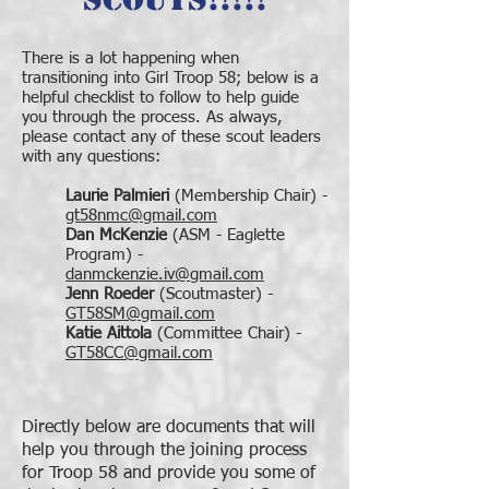
There is a lot happening when
transitioning into Girl Troop 58; below is a
helpful checklist to follow to help guide
you through the process. As always,
please contact any of these scout leaders
with any questions:
Laurie Palmieri
(Membership Chair) -
gt58nmc@gmail.com
Dan McKenzie
(ASM - Eaglette
Program) -
danmckenzie.iv@gmail.com
Jenn Roeder
(Scoutmaster) -
GT58SM@gmail.com
Katie Aittola
(Committee Chair) -
GT58CC@gmail.com
Directly below are documents that will
help you through the joining process
for Troop 58 and provide you some of