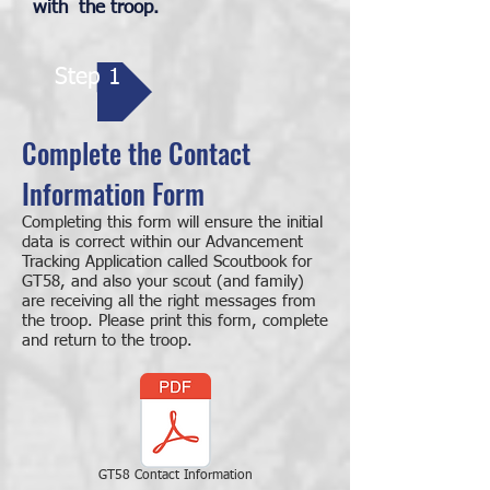
with the troop.
Step 1
Complete the Contact
Information Form
Completing this form will ensure the initial
data is correct within our Advancement
Tracking Application called Scoutbook for
GT58, and also your scout (and family)
are receiving all the right messages from
the troop. Please print this form, complete
and return to the troop.
GT58 Contact Information