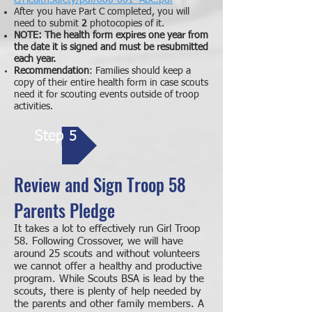
e/HealthSafety/pdf/680-001_ABC.pdf
After you have Part C completed, you will
need to submit
2
photocopies of it.
NOTE:
The health form expires one year from
the date it is signed and must be resubmitted
each year.
Recommendation
: Families should keep
a
copy of their entire health form in case scouts
need it for scouting events outside of troop
activities.
Step 5
Review and Sign Troop 58
Parents Pledge
It takes a lot to effectively run Girl Troop
58. Following Crossover, we will have
around 25 scouts and without volunteers
we cannot offer a healthy and productive
program. While Scouts BSA is lead by the
scouts, there is plenty of help needed by
the parents and other family members. A