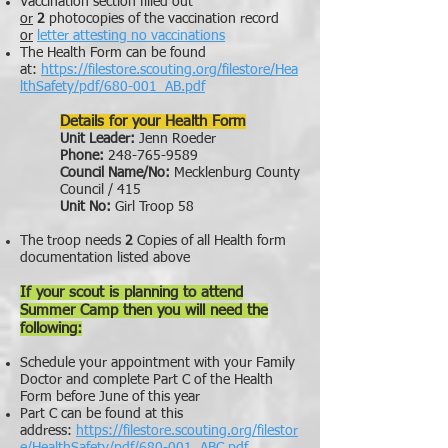
Vaccination section filled out
or
2
photocopies of the vaccination record
or
letter attesting no vaccinations
The Health Form can be found
at:
https://filestore.scouting.org/filestore/Hea
lthSafety/pdf/680-001_AB.pdf
Details for your Health Form
Unit Leader:
Jenn Roeder
Phone:
248-765-9589
Council Name/No:
Mecklenburg County
Council / 415
Unit No:
Girl Troop 58
The troop needs
2
Copies of all Health form
documentation listed above
If your scout is planning to attend
Summer Camp then you will need the
following:
Schedule your appointment with your Family
Doctor and complete Part C of the Health
Form before June of this year
Part C can be found at this
address:
https://filestore.scouting.org/filestor