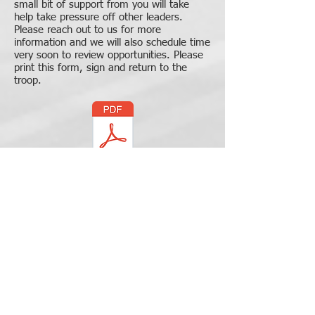
small bit of support from you will take
help take pressure off other leaders.
Please reach out to us for more
information and we will also schedule time
very soon to review opportunities. Please
print this form, sign and return to the
troop.
GT58 Volunteer Opportunities
Step 6
Refer to the Troop's Event
Calendar
Add the scheduled troop trips and events to
your calendar.
Here is the link to calendar on
troop website.