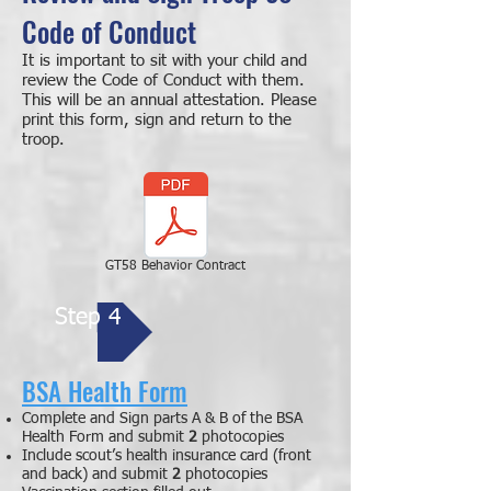
Code of Conduct
It is important to sit with your child and
review the Code of Conduct with them.
This will be an annual attestation. Please
print this form, sign and return to the
troop.
GT58 Behavior Contract
Step 4
BSA Health Form
Complete and Sign parts A & B of the BSA
Health Form
and submit
2
photocopies
Include
scout’s health insurance card (front
and back
) and submit
2
photocopies