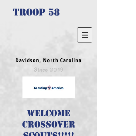
TROOP 58
Davidson, North Carolina
Since 2019
Welcome
crossover
scouts!!!!!