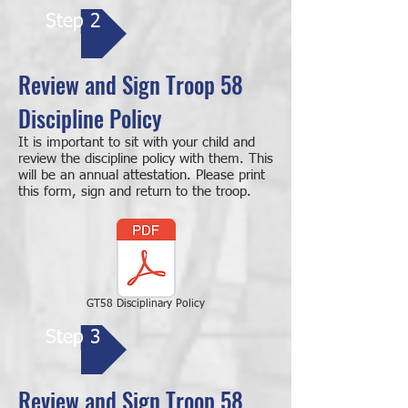
Step 2
Review and Sign Troop 58
Discipline Policy
It is important to sit with your child and
review the discipline policy with them. This
will be an annual attestation. Please print
this form, sign and return to the troop.
GT58 Disciplinary Policy
Step 3
Review and Sign Troop 58