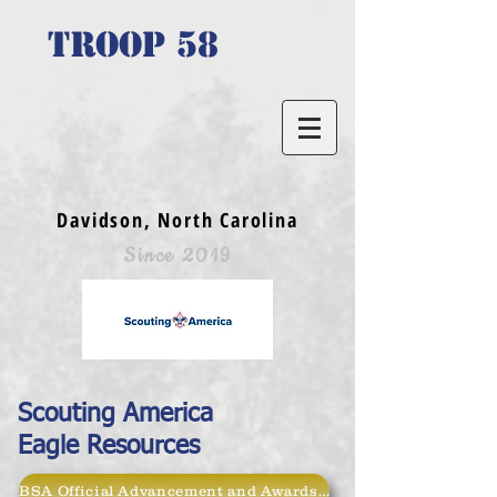
TROOP 58
Davidson, North Carolina
Since 2019
Scouting America
Eagle Resources
BSA Official Advancement and Awards Page