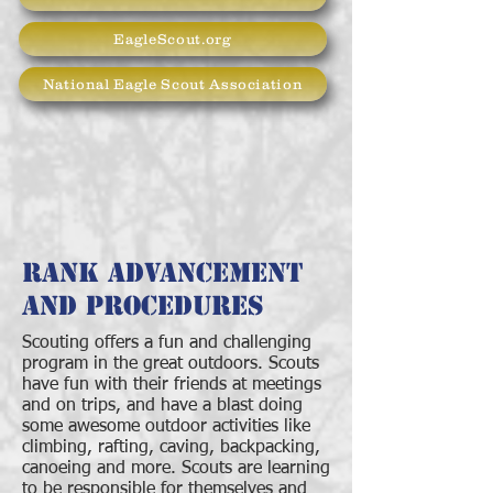
EagleScout.org
National Eagle Scout Association
Rank Advancement
and Procedures
Scouting offers a fun and challenging
program in the great outdoors. Scouts
have fun with their friends at meetings
and on trips, and have a blast doing
some awesome outdoor activities like
climbing, rafting, caving, backpacking,
canoeing and more. Scouts are learning
to be responsible for themselves and