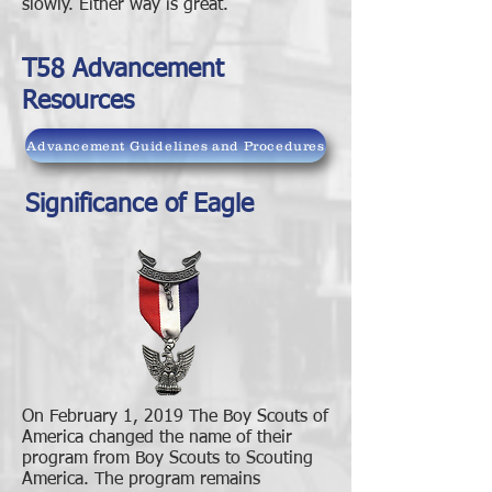
slowly. Either way is great.
T58 Advancement
Resources
Advancement Guidelines and Procedures
Significance of Eagle
On February 1, 2019 The Boy Scouts of
America changed the name of their
program from Boy Scouts to Scouting
America. The program remains