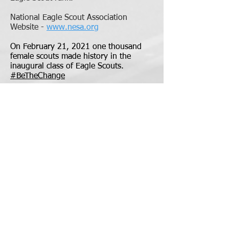
National Eagle Scout Association
Website -
www.nesa.org
On February 21, 2021 one thousand
female scouts made history in the
inaugural class of Eagle Scouts.
#BeTheChange
T58 Trail to Eagle Guides
Eagle Scout Rank Steps to Completion
Eagle Scout Project Workbook
Application and Reference Letter
Eagle Required Merit Badges