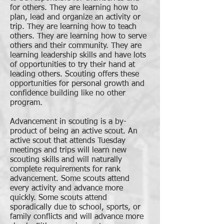
for others. They are learning how to
plan, lead and organize an activity or
trip. They are learning how to teach
others. They are learning how to serve
others and their community. They are
learning leadership skills and have lots
of opportunities to try their hand at
leading others. Scouting offers these
opportunities for personal growth and
confidence building like no other
program.
Advancement in scouting is a by-
product of being an active scout. An
active scout that attends Tuesday
meetings and trips will learn new
scouting skills and will naturally
complete requirements for rank
advancement. Some scouts attend
every activity and advance more
quickly. Some scouts attend
sporadically due to school, sports, or
family conflicts and will advance more