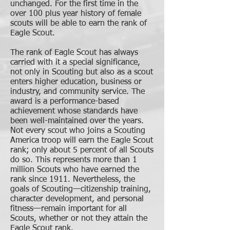
unchanged. For the first time in the
over 100 plus year history of female
scouts will be able to earn the rank of
Eagle Scout.
The rank of Eagle Scout has always
carried with it a special significance,
not only in Scouting but also as a scout
enters higher education, business or
industry, and community service. The
award is a performance-based
achievement whose standards have
been well-maintained over the years.
Not every scout who joins a Scouting
America troop will earn the Eagle Scout
rank; only about 5 percent of all Scouts
do so. This represents more than 1
million Scouts who have earned the
rank since 1911. Nevertheless, the
goals of Scouting—citizenship training,
character development, and personal
fitness—remain important for all
Scouts, whether or not they attain the
Eagle Scout rank.