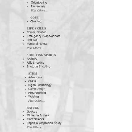
Orienteering
Pioneering
Plus Others...
COPE
Climbing
LIFE SKILLS
Communication
Emergency Preparedness
First Aid
Personal Fitness
Plus Others...
SHOOTING SPORTS
Archery
Rifle Shooting
Shotgun Shooting
STEM
Astronomy
Chess
Digital Technology
Game Design
Programming
Welding
Plus Others...
NATURE
Geology
Mining in Society
Plant Science
Reptile & Amphibian Study
Plus Others...