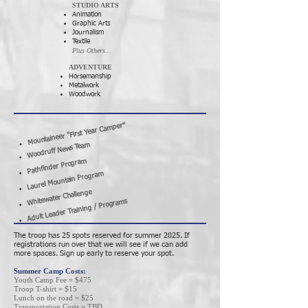
STUDIO ARTS
Animation
Graphic Arts
Journalism
Textile
Plus Others...
ADVENTURE
Horsemanship
Metalwork
Woodwork
Mountaineer "First Year Camper"
Woodruff News Team
Pathfinder Program
Laurel Mountain Program
Whitewater Challenge
Adult Leader Training / Programs
The troop has 25 spots reserved for summer 2025. If
registrations run over that we will see if we can add
more spaces. Sign up early to reserve your spot.
Summer Camp Costs:
Youth Camp Fee = $475
Troop T-shirt = $15
Lunch on the road = $25
Transportation Costs = TBD