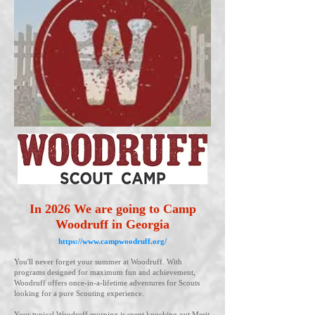
In 2026 We are going to Camp
Woodruff in Georgia
https://www.campwoodruff.org/
You'll never forget your summer at Woodruff. With
programs designed for maximum fun and achievement,
Woodruff offers once-in-a-lifetime adventures for Scouts
looking for a pure Scouting experience.
Your typical Woodruff morning is spent knocking out Merit