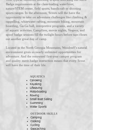
Badge requirements at the class-leading waterfront,
nature/STEM center, field sports, handicraft or shooting
sports ranges. In the afternoon, Scouts will the have the
opportunity to take on adventure challenges like climbing &
rappelling, whitewater rafting, mountain biking, mountain
boarding, Ga-Ga ball, interpretive programs, and a variety
of aquatic activities. Campfires, movie nights, Vespers, and
spoof badge sessions fill the twilight hours before taps closes
out another great day of camp.
Located in the North Georgia Mountains, Woodruff's natural
environment gives us nearly unlimited opportunities for
adventure. And the renowned first-year camper program
and quality merit-badge instruction means that every Scout
will have the time of their life.
AQUATICS
Canoeing
Kayaking
Lifesaving
Motorboating
Rowing
Small Boat Sailing
Swimming
Water Sports
OUTDOOR SKILLS
Camping
Cooking
Cycling
Geocaching