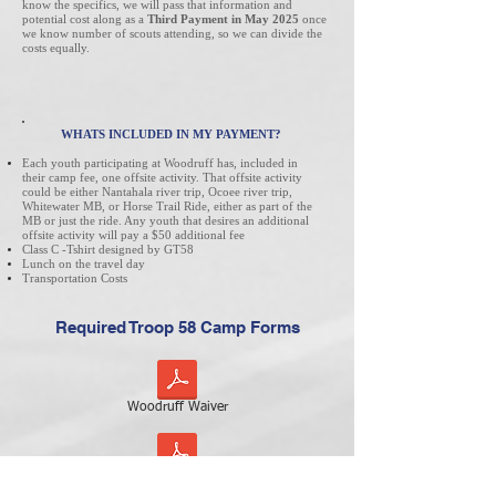
know the specifics, we will pass that information and
potential cost along as a
Third Payment in May 2025
once
we know number of scouts attending, so we can divide the
costs equally.
WHATS INCLUDED IN MY PAYMENT?
Each youth participating at Woodruff has, included in
their camp fee, one offsite activity. That offsite activity
could be either Nantahala river trip, Ocoee river trip,
Whitewater MB, or Horse Trail Ride, either as part of the
MB or just the ride. Any youth that desires an additional
offsite activity will pay a $50 additional fee
Class C -Tshirt designed by GT58
Lunch on the travel day
Transportation Costs
Required Troop 58 Camp Forms
Woodruff Waiver
GT58 Camp Behavior Form