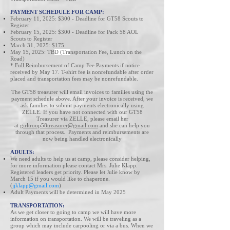
PAYMENT SCHEDULE FOR CAMP:
February 11, 2025: $300 - Deadline for GT58
Scouts to
Register
February 15, 2025: $300 - Deadline for
Pack 58 AOL
Scouts to Register
March 31, 2025: $175
May 15, 2025: TB
D (Tra
nsportation Fee, Lunch on the
Road)
* Full Reimbursement of Camp Fee Payments if notice
received ​by May 17. T-shirt fee is nonrefundable after order
placed and transportation fees may be nonrefundable.
The GT58 treasurer will email invoices to families using the
payment schedule above. After your invoice is received, we
ask families to submit payments electronically using
ZELLE. If you have not connected with our GT58
Treasurer via ZELLE, please email her
at
girltroop58treasurer@gmail.com
and she can help you
through that process. Payments and reimbursements are
now being handled electronically
ADULTS:
We need adults to help us at camp, please consider helping,
for more information please
contact Mr
s
. Julie Klapp.
Registered leaders get priority. Please let Julie know by
March 15 if you would like to chaperone.
(
jjklapp@gmail.com
)
Adult Payments will be determined in May 2025
TRANSPORTATION:
As we get closer to going to camp we will have more
information on transportation. We will be traveling as a
group which may include carpooling or via a bus. When we