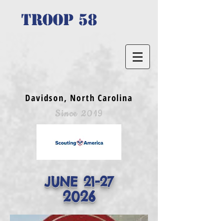
TROOP 58
Davidson, North Carolina
Since 2019
JUNE 21-27
2026