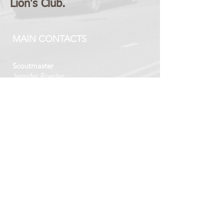
Lion's Club.
MAIN CONTACTS
Scoutmaster
Jennifer Roeder
GT58SM@gmail.com
Committee Chair
Katie Aittola
GT58CC@gmail.com
VISIT US
Tuesday's 6:30 PM - 8:00 PM
DCPC Congregation House
218 Concord Road
Davidson, North Carolina