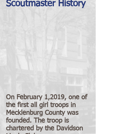
Scoutmaster History
On February 1,2019, one of
the first all girl troops in
Mecklenburg County was
founded. The troop is
chartered by the Davidson