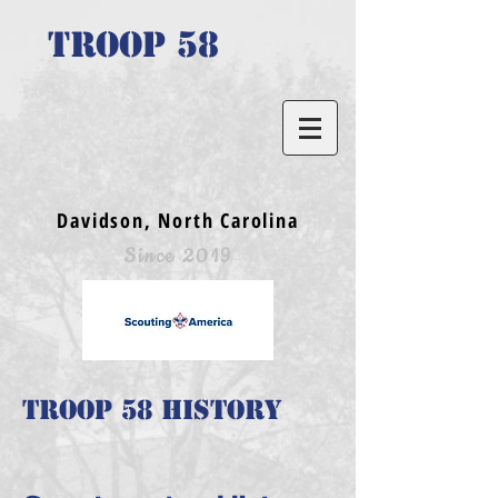
TROOP 58
Davidson, North Carolina
Since 2019
Troop 58 History