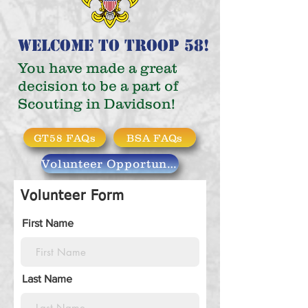
Welcome to Troop 58!
You have made a great
decision
to be a part of
Scouting in Davidson!
GT58 FAQs
BSA FAQs
Volunteer Opportunities
Volunteer Form
First Name
Last Name