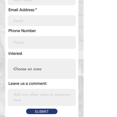
Email Address
Phone Number
Interest
Leave us a comment:
SUBMIT