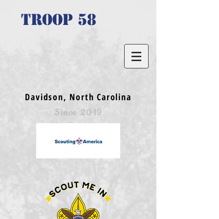
TROOP 58
Davidson, North Carolina
Since 2019